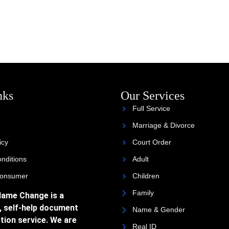
nks
Our Services
Full Service
Marriage & Divorce
icy
Court Order
nditions
Adult
Consumer
Children
Family
Name Change is a
, self-help document
Name & Gender
tion service. We are
Real ID