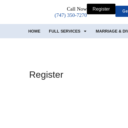
Call Now
Register
Ge
(747) 350-7270
HOME
FULL SERVICES
MARRIAGE & D
Register
Username
First Name