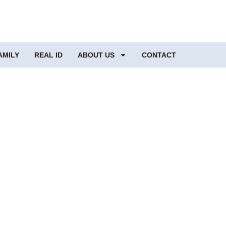
AMILY
REAL ID
ABOUT US
CONTACT