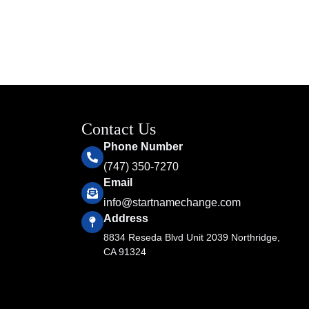
Contact Us
Phone Number
(747) 350-7270
Email
info@startnamechange.com
Address
8834 Reseda Blvd Unit 2039 Northridge,
CA 91324