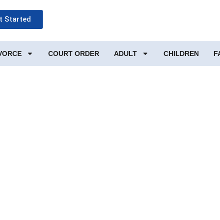
t Started
IVORCE
COURT ORDER
ADULT
CHILDREN
F