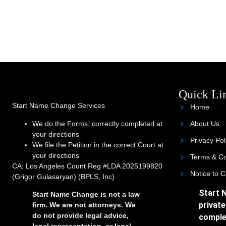
Quick Li
Start Name Change Services
Home
We do the Forms, correctly completed at
About Us
your directions
Privacy Pol
We file the Petition in the correct Court at
your directions
Terms & Co
CA: Los Angeles Count Reg #LDA 2025199820
Notice to 
(Grigor Gulasaryan) (BPLS, Inc)
Start 
Start Name Change is not a law
private
firm. We are not attorneys. We
do not provide legal advice,
comple
legal representation, or legal