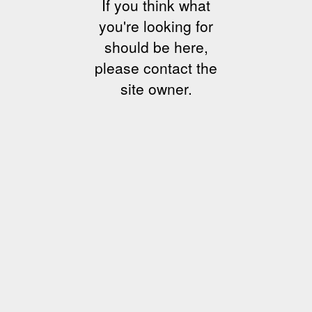
If you think what
you're looking for
should be here,
please contact the
site owner.