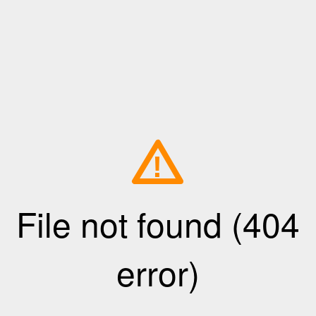
!
File not found (404
error)